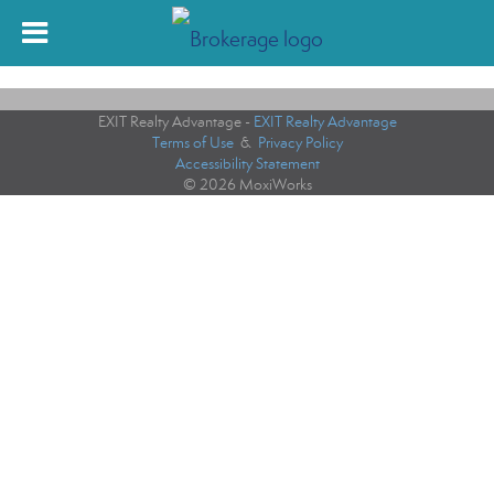
EXIT Realty Advantage -
EXIT Realty Advantage
Terms of Use
&
Privacy Policy
Accessibility Statement
© 2026 MoxiWorks