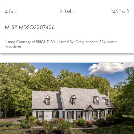
4 Bed
2 Baths
2457 sqft
MLS® MDSO2007406
Listing Courtesy of BRIGHT IDX / Listed By: Greg Johnson, ERA Martin
Associates