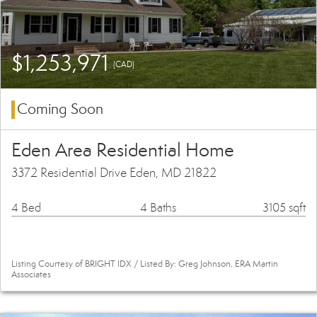
$1,253,971
(CAD)
Coming Soon
Eden Area Residential Home
3372 Residential Drive Eden, MD 21822
4 Bed
4 Baths
3105 sqft
Listing Courtesy of BRIGHT IDX / Listed By: Greg Johnson, ERA Martin
Associates