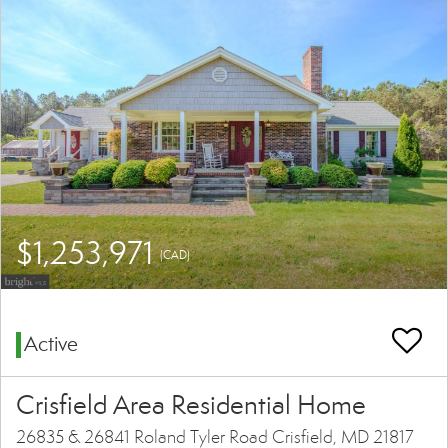
$1,253,971
(CAD)
Active
Crisfield Area Residential Home
26835 & 26841 Roland Tyler Road Crisfield, MD 21817