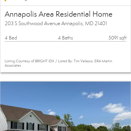
Annapolis Area Residential Home
203 S Southwood Avenue Annapolis, MD 21401
4 Bed
4 Baths
5091 sqft
Listing Courtesy of BRIGHT IDX / Listed By: Tim Velasco, ERA Martin
Associates