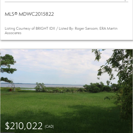
MLS® MDWC2015822
Listing Courtesy of BRIGHT IDX / Listed By: Roger Sansom, ERA Martin
Associates
$210,022
(CAD)