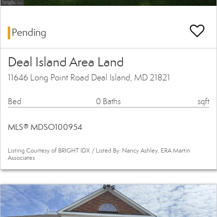
Pending
Deal Island Area Land
11646 Long Point Road Deal Island, MD 21821
Bed
0 Baths
sqft
MLS® MDSO100954
Listing Courtesy of BRIGHT IDX / Listed By: Nancy Ashley, ERA Martin
Associates