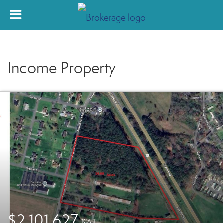
Income Property
$2,101,627
(CAD)