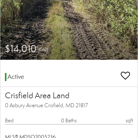
$14,010
(CAD)
Active
Crisfield Area Land
0 Asbury Avenue Crisfield, MD 21817
Bed
0 Baths
sqft
MLS® MDSO2005236