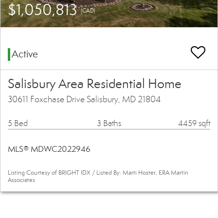
$1,050,813
(CAD)
Active
Salisbury Area Residential Home
30611 Foxchase Drive Salisbury, MD 21804
5 Bed
3 Baths
4459 sqft
MLS® MDWC2022946
Listing Courtesy of BRIGHT IDX / Listed By: Marti Hoster, ERA Martin
Associates