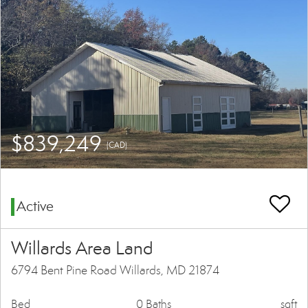
$839,249
(CAD)
Active
Willards Area Land
6794 Bent Pine Road Willards, MD 21874
Bed
0 Baths
sqft