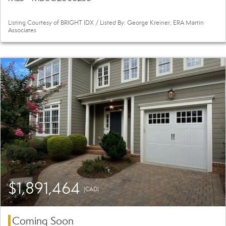
Listing Courtesy of BRIGHT IDX / Listed By: George Kreiner, ERA Martin
Associates
$1,891,464
(CAD)
Coming Soon