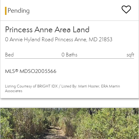
Pending
Princess Anne Area Land
0 Annie Hyland Road Princess Anne, MD 21853
Bed
0 Baths
sqft
MLS® MDSO2005566
Listing Courtesy of BRIGHT IDX / Listed By: Marti Hoster, ERA Martin
Associates