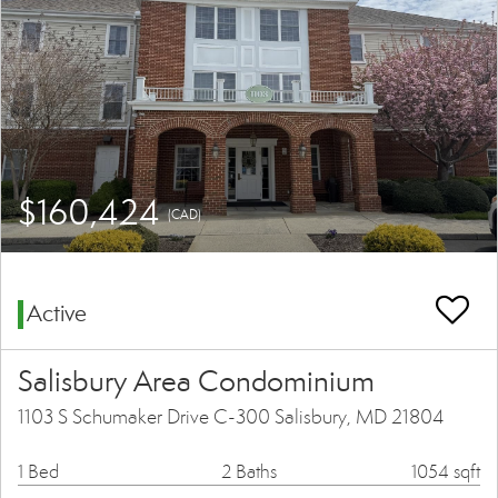
$160,424
(CAD)
Active
Salisbury Area Condominium
1103 S Schumaker Drive C-300 Salisbury, MD 21804
1 Bed
2 Baths
1054 sqft