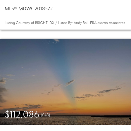
MLS® MDWC2018572
Listing Courtesy of BRIGHT IDX / Listed By: Andy Ball, ERA Martin Associates
$112,086
(CAD)