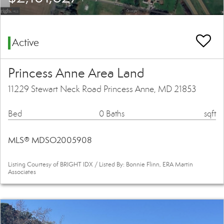
Active
Princess Anne Area Land
11229 Stewart Neck Road Princess Anne, MD 21853
Bed
0 Baths
sqft
MLS® MDSO2005908
Listing Courtesy of BRIGHT IDX / Listed By: Bonnie Flinn, ERA Martin
Associates