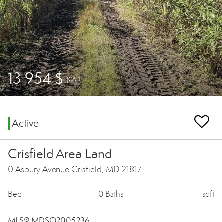
13 954 $
(CAD)
Active
Crisfield Area Land
0 Asbury Avenue Crisfield, MD 21817
Bed
0 Baths
sqft
MLS® MDSO2005236