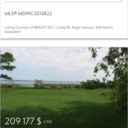
MLS® MDWC2015822
Listing Courtesy of BRIGHT IDX / Listed By: Roger Sansom, ERA Martin
Associates
209 177 $
(CAD)