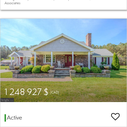
Associates
1 248 927 $
(CAD)
Active