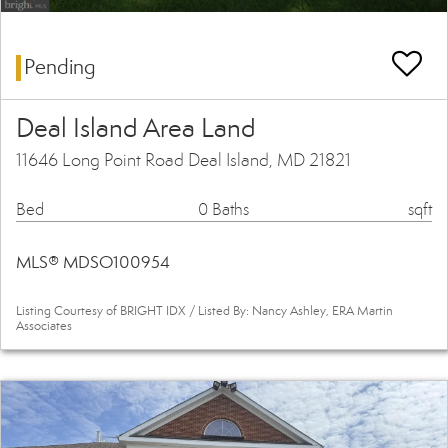
Pending
Deal Island Area Land
11646 Long Point Road Deal Island, MD 21821
Bed
0 Baths
sqft
MLS® MDSO100954
Listing Courtesy of BRIGHT IDX / Listed By: Nancy Ashley, ERA Martin
Associates