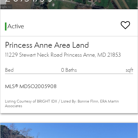
Active
Princess Anne Area Land
11229 Stewart Neck Road Princess Anne, MD 21853
Bed
0 Baths
sqft
MLS® MDSO2005908
Listing Courtesy of BRIGHT IDX / Listed By: Bonnie Flinn, ERA Martin
Associates