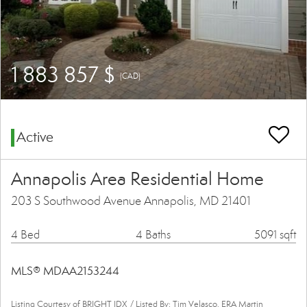
1 883 857 $
(CAD)
Active
Annapolis Area Residential Home
203 S Southwood Avenue Annapolis, MD 21401
4 Bed
4 Baths
5091 sqft
MLS® MDAA2153244
Listing Courtesy of BRIGHT IDX / Listed By: Tim Velasco, ERA Martin