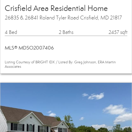
Crisfield Area Residential Home
26835 & 26841 Roland Tyler Road Crisfield, MD 21817
4 Bed
2 Baths
2457 sqft
MLS® MDSO2007406
Listing Courtesy of BRIGHT IDX / Listed By: Greg Johnson, ERA Martin
Associates