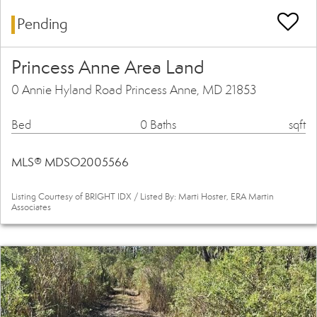
Pending
Princess Anne Area Land
0 Annie Hyland Road Princess Anne, MD 21853
Bed
0 Baths
sqft
MLS® MDSO2005566
Listing Courtesy of BRIGHT IDX / Listed By: Marti Hoster, ERA Martin
Associates