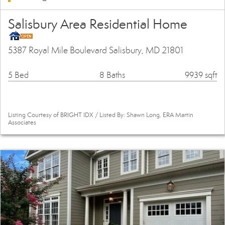
Salisbury Area Residential Home
5387 Royal Mile Boulevard Salisbury, MD 21801
5 Bed
8 Baths
9939 sqft
Listing Courtesy of BRIGHT IDX / Listed By: Shawn Long, ERA Martin
Associates