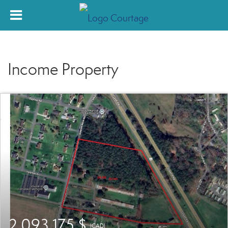
Income Property
2 093 175 $
(CAD)