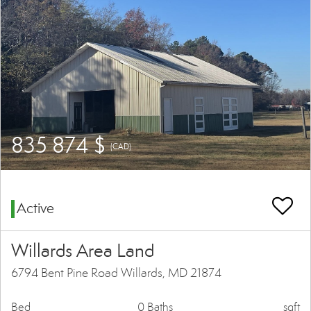
835 874 $
(CAD)
Active
Willards Area Land
6794 Bent Pine Road Willards, MD 21874
Bed
0 Baths
sqft