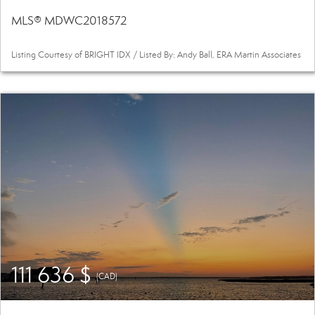
MLS® MDWC2018572
Listing Courtesy of BRIGHT IDX / Listed By: Andy Ball, ERA Martin Associates
111 636 $
(CAD)