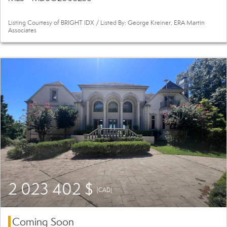
Listing Courtesy of BRIGHT IDX / Listed By: George Kreiner, ERA Martin
Associates
2 023 402 $
(CAD)
Coming Soon