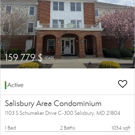
159 779 $
(CAD)
Active
Salisbury Area Condominium
1103 S Schumaker Drive C-300 Salisbury, MD 21804
1 Bed
2 Baths
1054 sqft