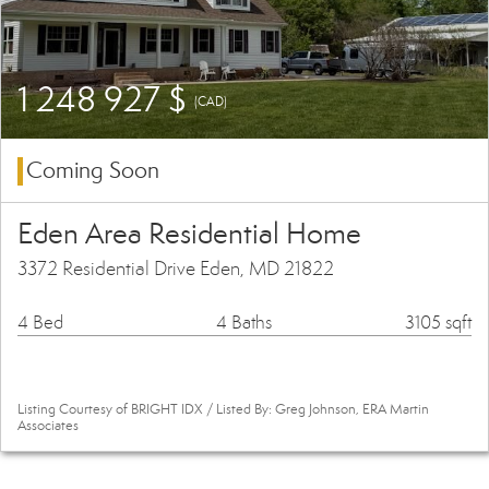
1 248 927 $
(CAD)
Coming Soon
Eden Area Residential Home
3372 Residential Drive Eden, MD 21822
4 Bed
4 Baths
3105 sqft
Listing Courtesy of BRIGHT IDX / Listed By: Greg Johnson, ERA Martin
Associates