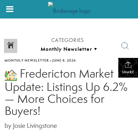
CATEGORIES
MONTHLY NEWSLETTER
•
JUNE 8, 2026
Fredericton Market
SHARE
Update: Listings Up 6.2%
— More Choices for
Buyers!
by Josie Livingstone