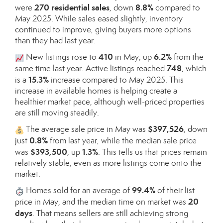
270 residential sales
8.8%
were
, down
compared to
May 2025. While sales eased slightly, inventory
continued to improve, giving buyers more options
than they had last year.
410
6.2%
New listings rose to
in May, up
from the
748
same time last year. Active listings reached
, which
15.3%
is a
increase compared to May 2025. This
increase in available homes is helping create a
healthier market pace, although well-priced properties
are still moving steadily.
$397,526
The average sale price in May was
, down
0.8%
just
from last year, while the median sale price
$393,500
1.3%
was
, up
. This tells us that prices remain
relatively stable, even as more listings come onto the
market.
99.4%
Homes sold for an average of
of their list
20
price in May, and the median time on market was
days
. That means sellers are still achieving strong