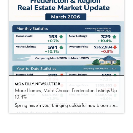
MONTHLY NEWSLETTER
More Homes, More Choice: Fredericton Listings Up
10.4%
Spring has arrived, bringing colourful new blooms and a welcome sense of renewal. It is also a season of fresh starts. Since spring is typically peak homebuying season, you may have spent the winter reflecting on whether your current home is still the right fit for your household and lifestyle. Here is your March 2026 Fredericton […]