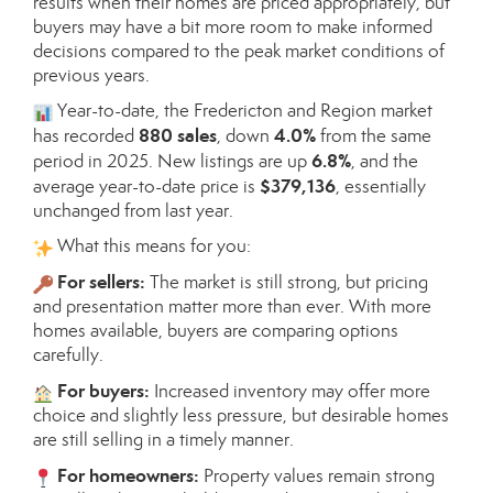
results when their homes are priced appropriately, but
buyers may have a bit more room to make informed
decisions compared to the peak market conditions of
previous years.
Year-to-date, the Fredericton and Region market
880 sales
4.0%
has recorded
, down
from the same
6.8%
period in 2025. New listings are up
, and the
$379,136
average year-to-date price is
, essentially
unchanged from last year.
What this means for you:
For sellers:
The market is still strong, but pricing
and presentation matter more than ever. With more
homes available, buyers are comparing options
carefully.
For buyers:
Increased inventory may offer more
choice and slightly less pressure, but desirable homes
are still selling in a timely manner.
For homeowners:
Property values remain strong