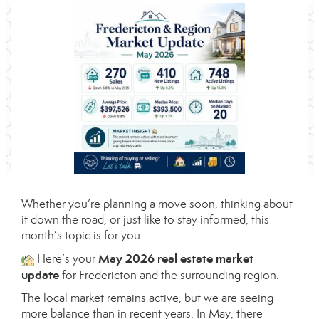
Whether you’re planning a move soon, thinking about
it down the road, or just like to stay informed, this
month’s topic is for you.
May 2026 real estate market
Here’s your
update
for Fredericton and the surrounding region.
The local market remains active, but we are seeing
more balance than in recent years. In May, there