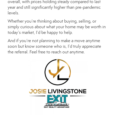
overall, with prices holding steady compared to last
year and still significantly higher than pre-pandemic
levels.
Whether you’re thinking about buying, selling, or
simply curious about what your home may be worth in
today’s market, I’d be happy to help.
And if you’re not planning to make a move anytime
soon but know someone who is, I’d truly appreciate
the referral. Feel free to reach out anytime.