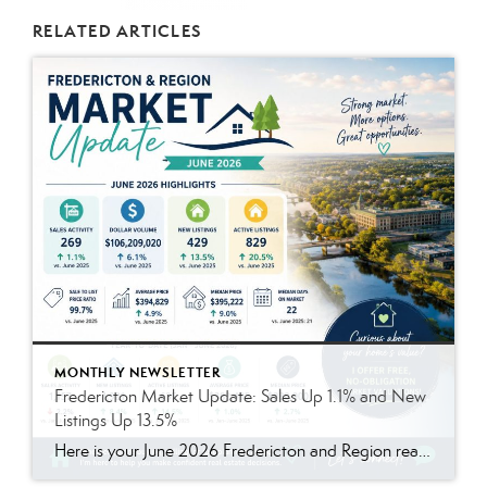
RELATED ARTICLES
MONTHLY NEWSLETTER
Fredericton Market Update: Sales Up 1.1% and New
Listings Up 13.5%
Here is your June 2026 Fredericton and Region real estate market update. The summer market remained active, with more homes available and prices continuing to hold strong. Compared to last year, sales were slightly higher, listings increased, and homes continued to sell close to asking price. In June 2026, there were 269 residential sales, up 1.1% compared to June […]