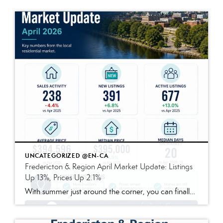
UNCATEGORIZED @EN-CA
Fredericton & Region April Market Update: Listings
Up 13%, Prices Up 2.1%
With summer just around the corner, you can finally stop daydreaming about fun in the sun — and start preparing to live the dream. Enjoy quiet mornings alone in the garden? Prefer lively nighttime gatherings of friends and family? Either way, a few updates to your outdoor space today can make all the difference once […]