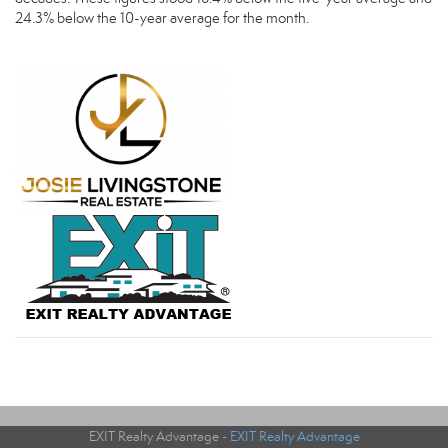
24.3% below the 10-year average for the month.
EXIT Realty Advantage -
EXIT Realty Advantage