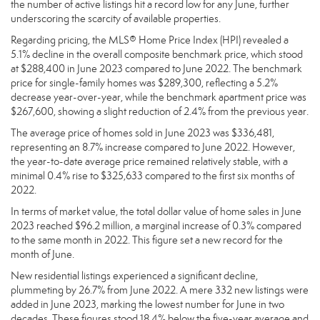
the number of active listings hit a record low for any June, further
underscoring the scarcity of available properties.
Regarding pricing, the MLS® Home Price Index (HPI) revealed a
5.1% decline in the overall composite benchmark price, which stood
at $288,400 in June 2023 compared to June 2022. The benchmark
price for single-family homes was $289,300, reflecting a 5.2%
decrease year-over-year, while the benchmark apartment price was
$267,600, showing a slight reduction of 2.4% from the previous year.
The average price of homes sold in June 2023 was $336,481,
representing an 8.7% increase compared to June 2022. However,
the year-to-date average price remained relatively stable, with a
minimal 0.4% rise to $325,633 compared to the first six months of
2022.
In terms of market value, the total dollar value of home sales in June
2023 reached $96.2 million, a marginal increase of 0.3% compared
to the same month in 2022. This figure set a new record for the
month of June.
New residential listings experienced a significant decline,
plummeting by 26.7% from June 2022. A mere 332 new listings were
added in June 2023, marking the lowest number for June in two
decades. These figures stood 18.4% below the five-year average and