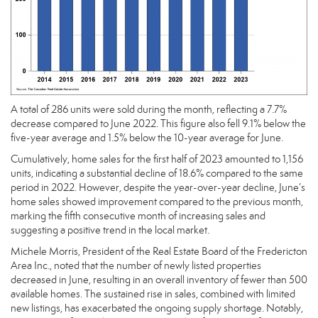
A total of 286 units were sold during the month, reflecting a 7.7%
decrease compared to June 2022. This figure also fell 9.1% below the
five-year average and 1.5% below the 10-year average for June.
Cumulatively, home sales for the first half of 2023 amounted to 1,156
units, indicating a substantial decline of 18.6% compared to the same
period in 2022. However, despite the year-over-year decline, June’s
home sales showed improvement compared to the previous month,
marking the fifth consecutive month of increasing sales and
suggesting a positive trend in the local market.
Michele Morris, President of the Real Estate Board of the Fredericton
Area Inc., noted that the number of newly listed properties
decreased in June, resulting in an overall inventory of fewer than 500
available homes. The sustained rise in sales, combined with limited
new listings, has exacerbated the ongoing supply shortage. Notably,