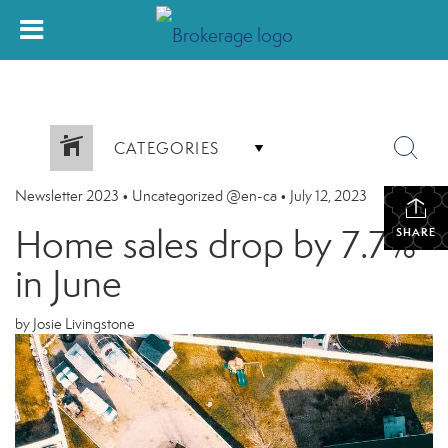
CATEGORIES
Newsletter 2023
•
Uncategorized @en-ca
•
July 12, 2023
Home sales drop by 7.7%
SHARE
in June
by Josie Livingstone