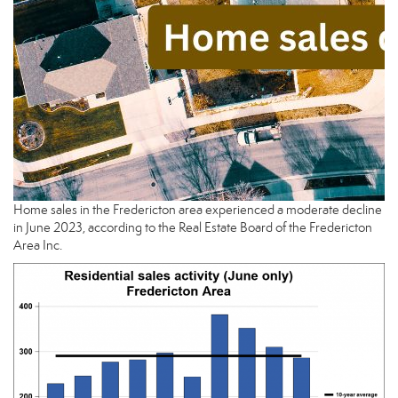
Home sales in the Fredericton area experienced a moderate decline
in June 2023, according to the Real Estate Board of the Fredericton
Area Inc.