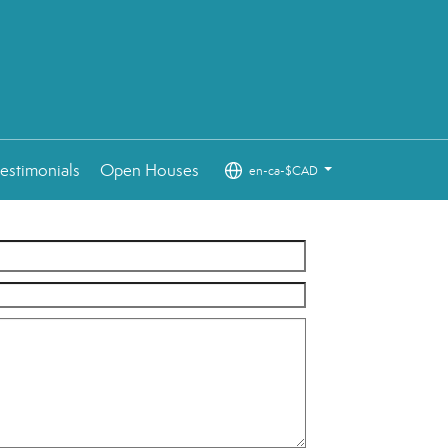
estimonials
Open Houses
en-ca-$CAD
...