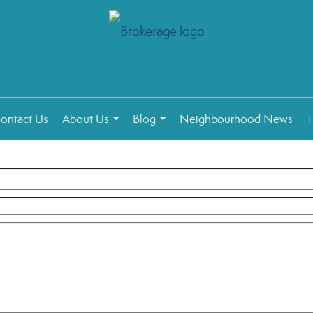
ontact Us
About Us
Blog
Neighbourhood News
T
...
...