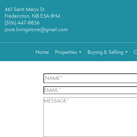
461 Saint Marys St.
Fredericton, NB E3A 8H4
(506) 447-8856
josie.livingstone@gmail.com
Home
Properties
Buying & Selling
C
...
...