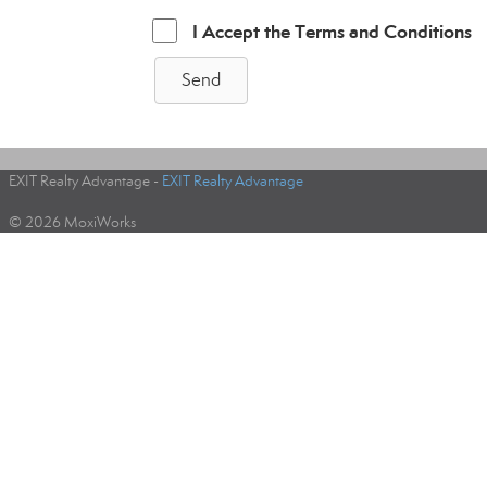
I Accept the Terms and Conditions
Send
EXIT Realty Advantage -
EXIT Realty Advantage
© 2026 MoxiWorks