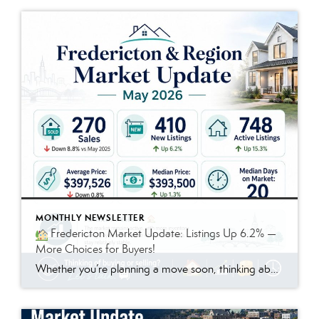
MONTHLY NEWSLETTER
Fredericton Market Update: Listings Up 6.2% —
More Choices for Buyers!
Whether you’re planning a move soon, thinking about it down the road, or just like to stay informed, this month’s topic is for you.