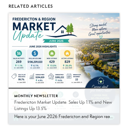
RELATED ARTICLES
MONTHLY NEWSLETTER
Fredericton Market Update: Sales Up 1.1% and New
Listings Up 13.5%
Here is your June 2026 Fredericton and Region real estate market update. The summer market remained active, with more homes available and prices continuing to hold strong. Compared to last year, sales were slightly higher, listings increased, and homes continued to sell close to asking price. In June 2026, there were 269 residential sales, up 1.1% compared to June […]