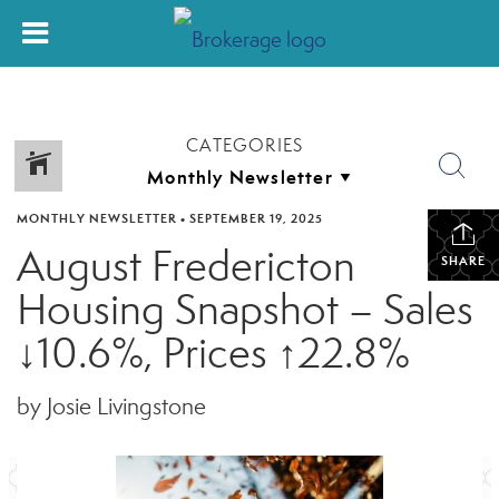
CATEGORIES
MONTHLY NEWSLETTER
•
SEPTEMBER 19, 2025
August Fredericton
SHARE
Housing Snapshot – Sales
↓10.6%, Prices ↑22.8%
by Josie Livingstone