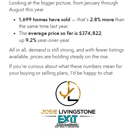
Looking at the bigger picture, from January through
August this year:
1,699 homes have sold
2.8% more
— that’s
than
the same time last year.
average price so far is $374,822
The
,
9.2%
up
year-over-year.
All in all, demand is still strong, and with fewer listings
available, prices are holding steady on the rise.
If you’re curious about what these numbers mean for
your buying or selling plans, I’d be happy to chat.