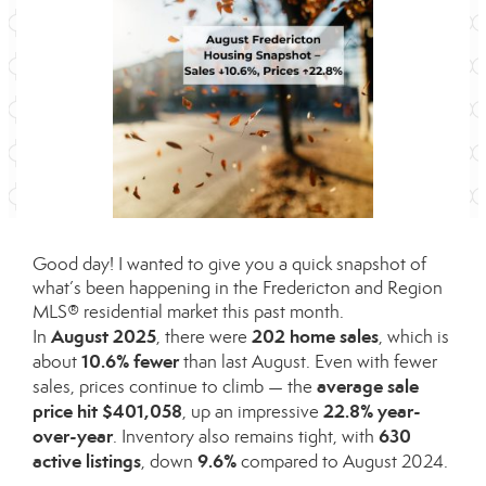
Good day! I wanted to give you a quick snapshot of
what’s been happening in the Fredericton and Region
MLS® residential market this past month.
August 2025
202 home sales
In
, there were
, which is
10.6% fewer
about
than last August. Even with fewer
average sale
sales, prices continue to climb — the
price hit $401,058
22.8% year-
, up an impressive
over-year
630
. Inventory also remains tight, with
active listings
9.6%
, down
compared to August 2024.