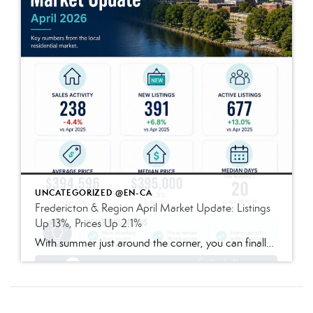
UNCATEGORIZED @EN-CA
Fredericton & Region April Market Update: Listings
Up 13%, Prices Up 2.1%
With summer just around the corner, you can finally stop daydreaming about fun in the sun — and start preparing to live the dream. Enjoy quiet mornings alone in the garden? Prefer lively nighttime gatherings of friends and family? Either way, a few updates to your outdoor space today can make all the difference once […]